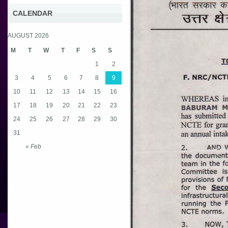
CALENDAR
AUGUST 2026
M
T
W
T
F
S
S
1
2
3
4
5
6
7
8
9
10
11
12
13
14
15
16
17
18
19
20
21
22
23
24
25
26
27
28
29
30
31
« Feb