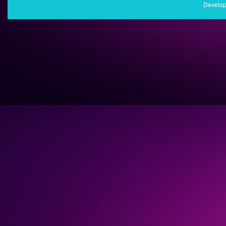
Develop