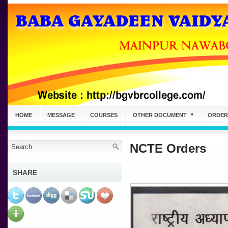
»
HOME
MESSAGE
COURSES
OTHER DOCUMENT
ORDER
NCTE Orders
SHARE